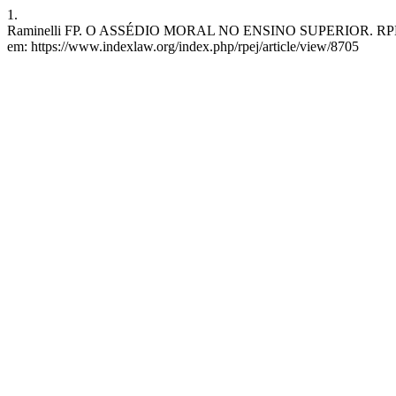
1.
Raminelli FP. O ASSÉDIO MORAL NO ENSINO SUPERIOR. RPEJ [Inter
em: https://www.indexlaw.org/index.php/rpej/article/view/8705