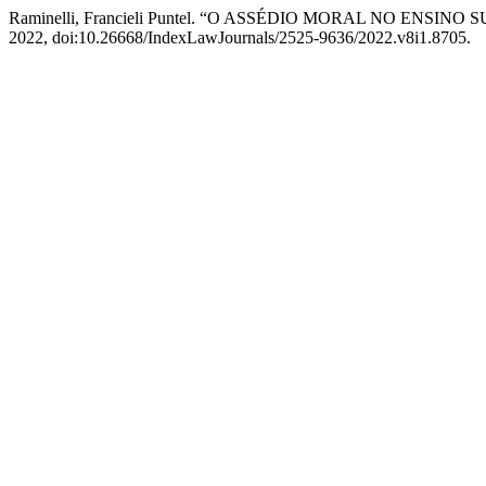
Raminelli, Francieli Puntel. “O ASSÉDIO MORAL NO ENSINO
2022, doi:10.26668/IndexLawJournals/2525-9636/2022.v8i1.8705.