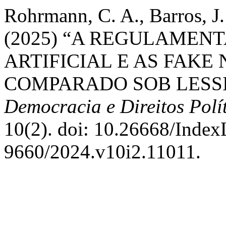
Rohrmann, C. A., Barros, J.
(2025) “A REGULAMEN
ARTIFICIAL E AS FAKE
COMPARADO SOB LESS
Democracia e Direitos Polí
10(2). doi: 10.26668/Inde
9660/2024.v10i2.11011.