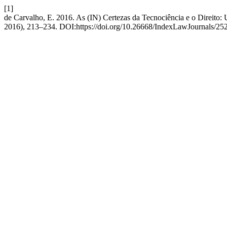
[1]
de Carvalho, E. 2016. As (IN) Certezas da Tecnociência e o Direit
2016), 213–234. DOI:https://doi.org/10.26668/IndexLawJournals/25