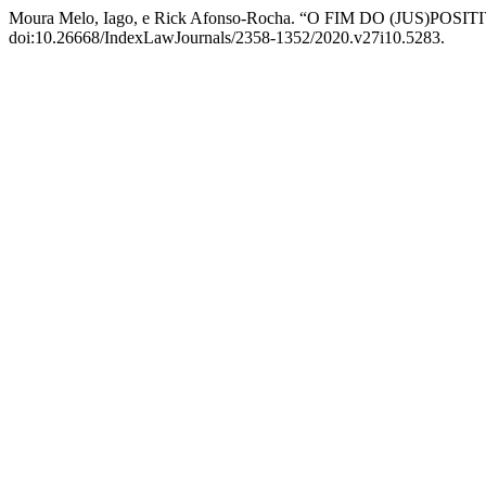
Moura Melo, Iago, e Rick Afonso-Rocha. “O FIM DO (JUS)POSI
doi:10.26668/IndexLawJournals/2358-1352/2020.v27i10.5283.