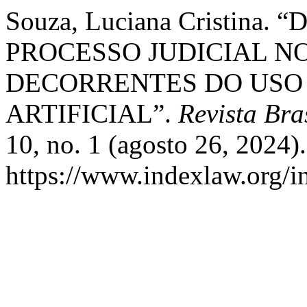
Souza, Luciana Cristin
PROCESSO JUDICIAL N
DECORRENTES DO USO 
ARTIFICIAL”.
Revista Bra
10, no. 1 (agosto 26, 2024)
https://www.indexlaw.org/in