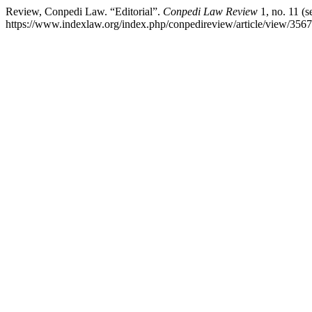
Review, Conpedi Law. “Editorial”.
Conpedi Law Review
1, no. 11 (s
https://www.indexlaw.org/index.php/conpedireview/article/view/3567