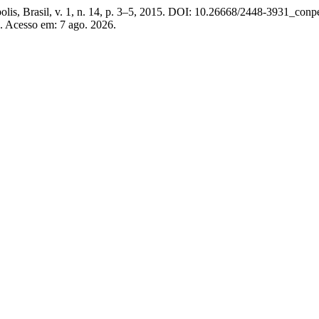
polis, Brasil, v. 1, n. 14, p. 3–5, 2015. DOI: 10.26668/2448-3931_co
. Acesso em: 7 ago. 2026.