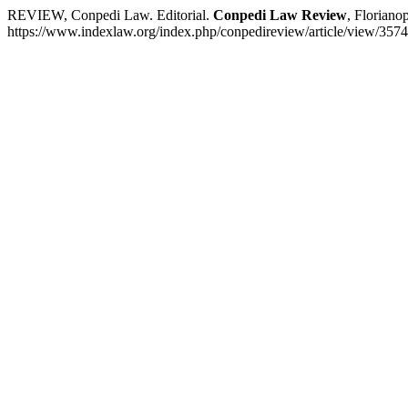
REVIEW, Conpedi Law. Editorial.
Conpedi Law Review
, Floriano
https://www.indexlaw.org/index.php/conpedireview/article/view/3574