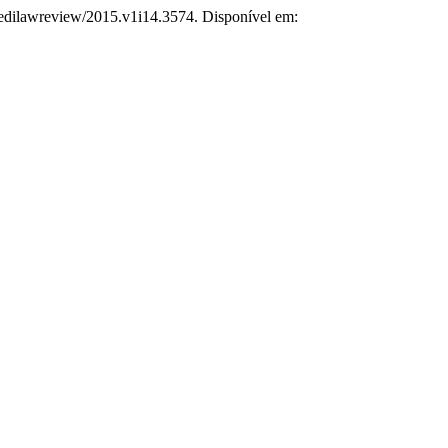
npedilawreview/2015.v1i14.3574. Disponível em: