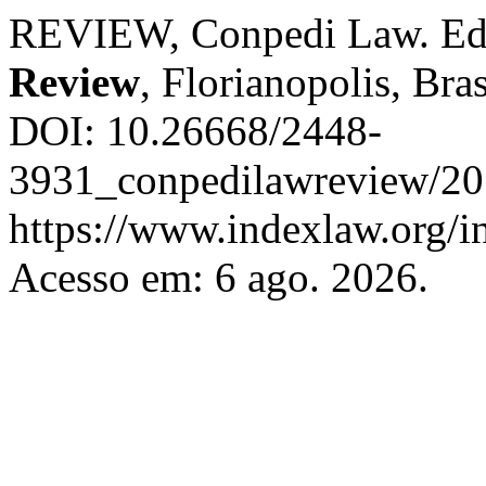
REVIEW, Conpedi Law. Ed
Review
, Florianopolis, Bras
DOI: 10.26668/2448-
3931_conpedilawreview/201
https://www.indexlaw.org/i
Acesso em: 6 ago. 2026.